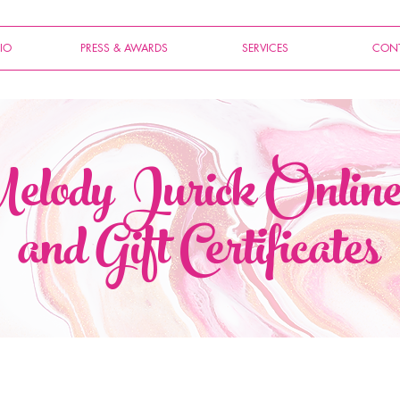
IO
PRESS & AWARDS
SERVICES
CONT
lody Jurick Onlin
and Gift Certificates