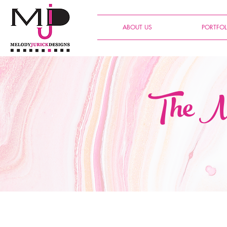
ABOUT US
PORTFOL
The Me