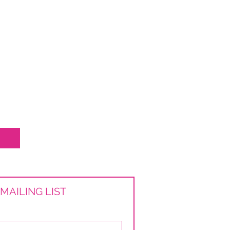
MAILING LIST