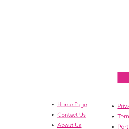
Home Page
Priv
Contact Us
Term
About Us
Port