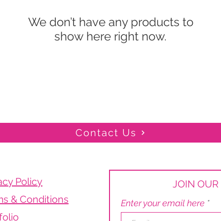
We don’t have any products to
show here right now.
Contact Us
acy Policy
JOIN OUR 
s & Conditions
Enter your email here
folio