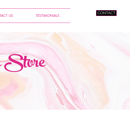
CONTACT
ACT US
TESTIMONIALS
e Store