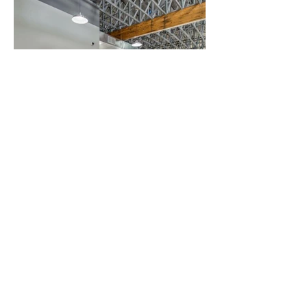
Contact Us
JOIN OUR MAILING LIST
Enter your email here