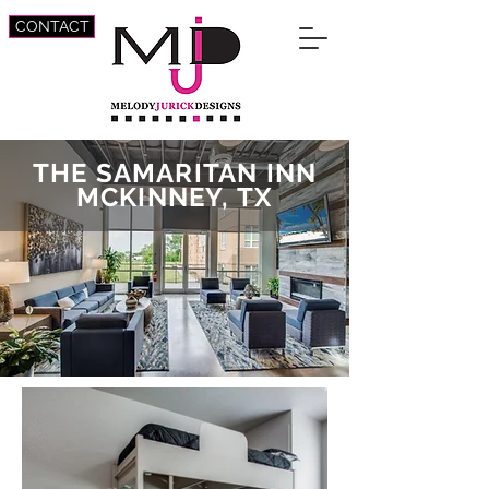
CONTACT
THE SAMARITAN INN
MCKINNEY, TX